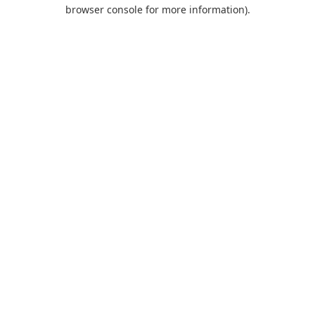
browser console for more information).